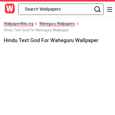
WallpaperWeb.org
Waheguru Wallpapers
Hindu Text God For Waheguru Wallpaper
Hindu Text God For Waheguru Wallpaper