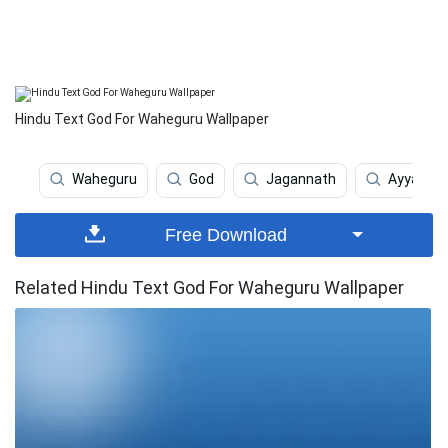
Hindu Text God For Waheguru Wallpaper
Waheguru
God
Jagannath
Ayyappa
Free Download
Related Hindu Text God For Waheguru Wallpaper