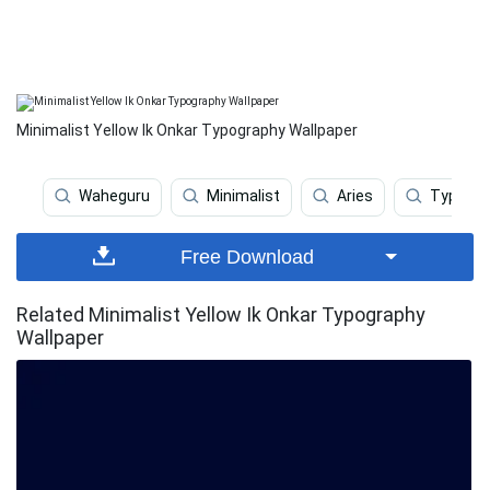
Minimalist Yellow Ik Onkar Typography Wallpaper
Waheguru
Minimalist
Aries
Typogra
Free Download
Related Minimalist Yellow Ik Onkar Typography
Wallpaper