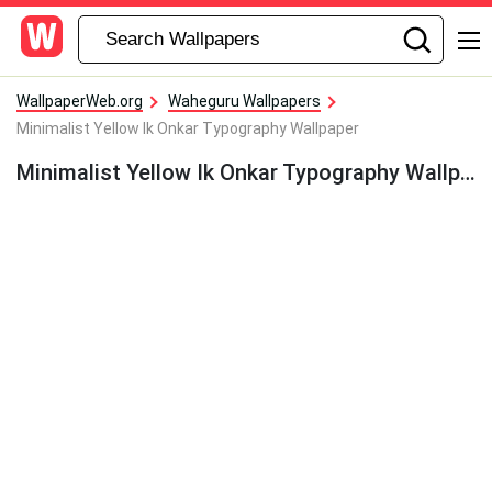
WallpaperWeb.org
Waheguru Wallpapers
Minimalist Yellow Ik Onkar Typography Wallpaper
Minimalist Yellow Ik Onkar Typography Wallpaper