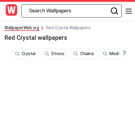
WallpaperWeb.org
Red Crystal Wallpapers
Red Crystal wallpapers
Crystal
Stress
Chakra
Meditation