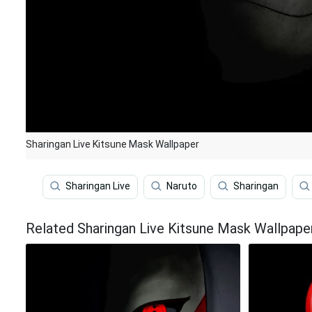
Sharingan Live Kitsune Mask Wallpaper
Sharingan Live
Naruto
Sharingan
Related Sharingan Live Kitsune Mask Wallpape