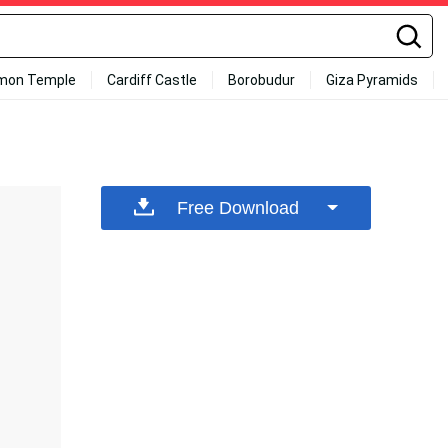
mon Temple
Cardiff Castle
Borobudur
Giza Pyramids
Free Download