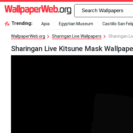
Trending:
Apia
Egyptian Museum
Castillo San Fel
WallpaperWeb.org
Sharingan Live Wallpapers
Sharingan Li
Sharingan Live Kitsune Mask Wallpape