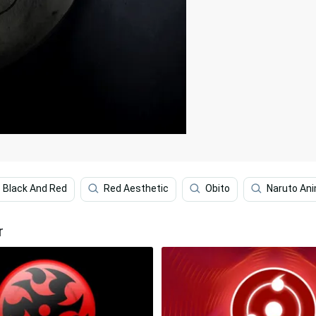
Black And Red
Red Aesthetic
Obito
Naruto An
r