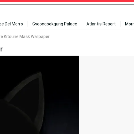
ipe Del Morro
Gyeongbokgung Palace
Atlantis Resort
Mor
ve Kitsune Mask Wallpaper
r