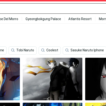
ipe Del Morro
Gyeongbokgung Palace
Atlantis Resort
Mor
one
Tobi Naruto
Coolest
Sasuke Naruto Iphone