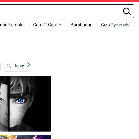
mon Temple
Cardiff Castle
Borobudur
Giza Pyramids
Jiraiya
Anime Naruto
4k Sasuke
Naruto 