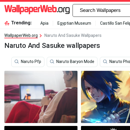
Trending:
Apia
Egyptian Museum
Castillo San Fel
WallpaperWeb.org
Naruto And Sasuke Wallpapers
Naruto And Sasuke wallpapers
Naruto Pfp
Naruto Baryon Mode
Naruto Ph