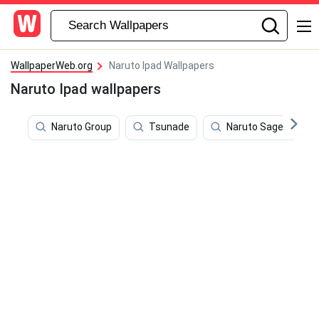
WallpaperWeb.org
Naruto Ipad Wallpapers
Naruto Ipad wallpapers
Naruto Group
Tsunade
Naruto Sage Mode