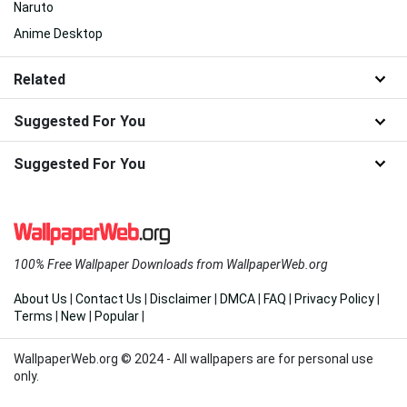
Naruto
Anime Desktop
Related
Suggested For You
Suggested For You
100% Free Wallpaper Downloads from WallpaperWeb.org
About Us
|
Contact Us
|
Disclaimer
|
DMCA
|
FAQ
|
Privacy Policy
|
Terms
|
New
|
Popular
|
WallpaperWeb.org © 2024 - All wallpapers are for personal use
only.