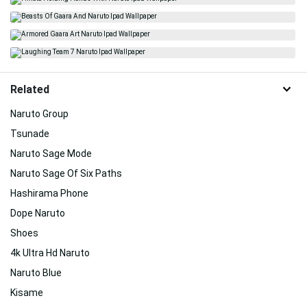
Related
Naruto Group
Tsunade
Naruto Sage Mode
Naruto Sage Of Six Paths
Hashirama Phone
Dope Naruto
Shoes
4k Ultra Hd Naruto
Naruto Blue
Kisame