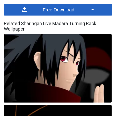
Free Download
Related Sharingan Live Madara Turning Back
Wallpaper