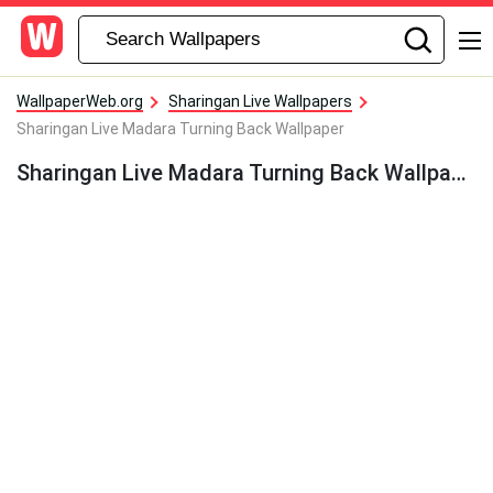
WallpaperWeb.org
Sharingan Live Wallpapers
Sharingan Live Madara Turning Back Wallpaper
Sharingan Live Madara Turning Back Wallpaper