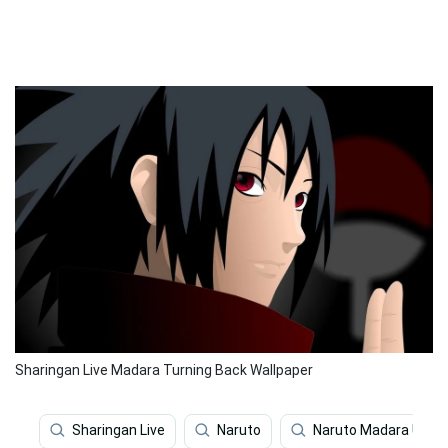
Sharingan Live Madara Turning Back Wallpaper
Sharingan Live
Naruto
Naruto Madara Uchi