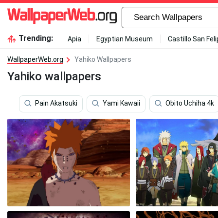
Trending:
Apia
Egyptian Museum
Castillo San Fel
WallpaperWeb.org
Yahiko Wallpapers
Yahiko wallpapers
Pain Akatsuki
Yami Kawaii
Obito Uchiha 4k