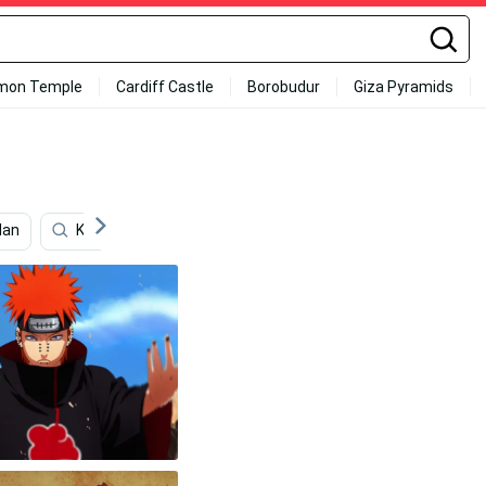
mon Temple
Cardiff Castle
Borobudur
Giza Pyramids
lan
Konohamaru Sarutobi
Pain
Cute Kakashi