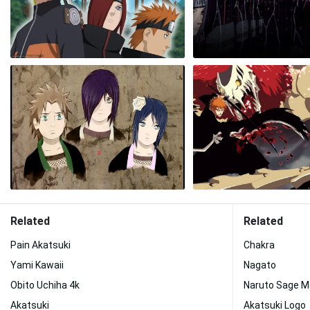
Related
Related
Pain Akatsuki
Chakra
Yami Kawaii
Nagato
Obito Uchiha 4k
Naruto Sage 
Akatsuki
Akatsuki Logo