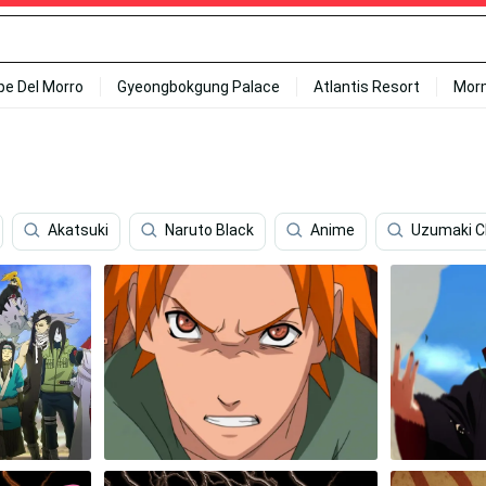
ipe Del Morro
Gyeongbokgung Palace
Atlantis Resort
Mor
Akatsuki
Naruto Black
Anime
Uzumaki C