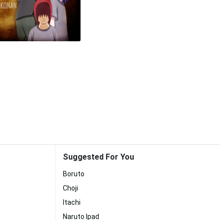
Suggested For You
Boruto
Choji
Itachi
Naruto Ipad