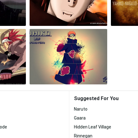
Suggested For You
Naruto
Gaara
Mode
Hidden Leaf Village
Rinnegan