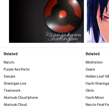
Related
Related
Naruto
Meditation
Purple Aesthetic
Gaara
Sasuke
Hidden Leaf Vil
Sharingan Live
Itachi Sharing
Teamwork
Obito
Akatsuki Cloud Iphone
Itachi Moon
Akatsuki Cloud
Naruto Final F