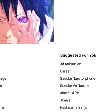
Suggested For You
3d Animation
Career
lage
Sasuke Naruto Iphone
an
Sasuke Vs Naruto
Akatsuki Pc
Jiraiya
orm
Hashirama Senju