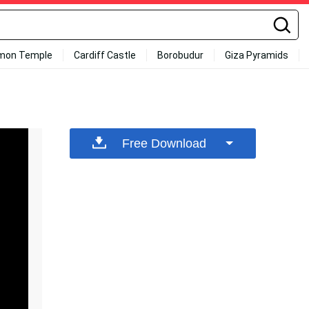
mon Temple
Cardiff Castle
Borobudur
Giza Pyramids
Free Download