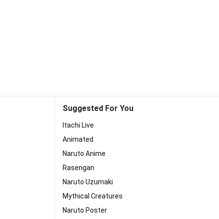
Suggested For You
Itachi Live
Animated
Naruto Anime
Rasengan
Naruto Uzumaki
Mythical Creatures
Naruto Poster