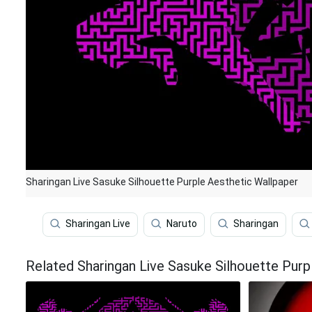
Sharingan Live Sasuke Silhouette Purple Aesthetic Wallpaper
Sharingan Live
Naruto
Sharingan
Related Sharingan Live Sasuke Silhouette Purp