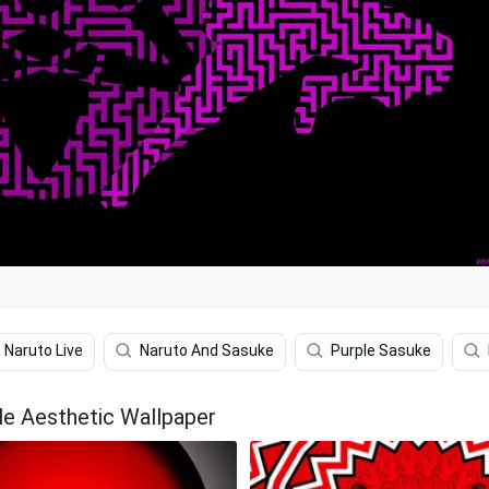
Naruto Live
Naruto And Sasuke
Purple Sasuke
le Aesthetic Wallpaper