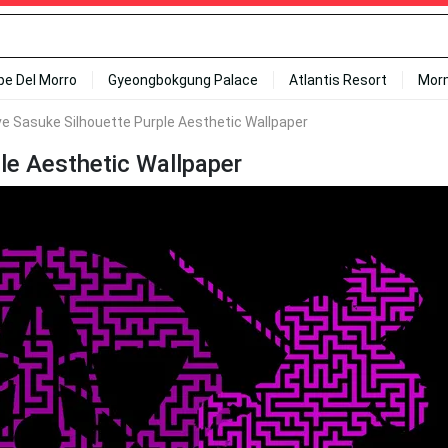
ipe Del Morro
Gyeongbokgung Palace
Atlantis Resort
Mor
ve Sasuke Silhouette Purple Aesthetic Wallpaper
le Aesthetic Wallpaper