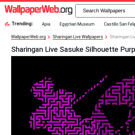
Trending:
Apia
Egyptian Museum
Castillo San Fel
WallpaperWeb.org
Sharingan Live Wallpapers
Sharingan Li
Sharingan Live Sasuke Silhouette Purp