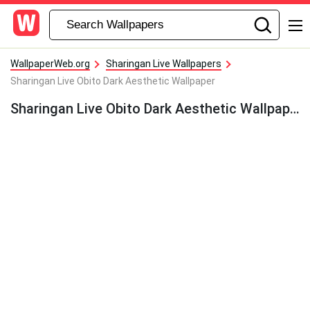
WallpaperWeb.org
Sharingan Live Wallpapers
Sharingan Live Obito Dark Aesthetic Wallpaper
Sharingan Live Obito Dark Aesthetic Wallpaper