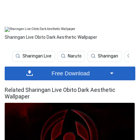
Sharingan Live Obito Dark Aesthetic Wallpaper
Sharingan Live
Naruto
Sharingan
Ob
Free Download
Related Sharingan Live Obito Dark Aesthetic
Wallpaper