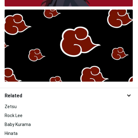
Related
Zetsu
Rock Lee
Baby Kurama
Hinata