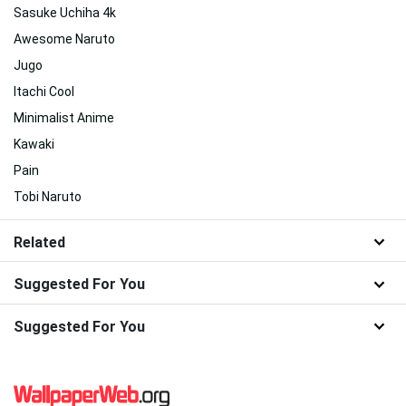
Sasuke Uchiha 4k
Awesome Naruto
Jugo
Itachi Cool
Minimalist Anime
Kawaki
Pain
Tobi Naruto
Related
Suggested For You
Suggested For You