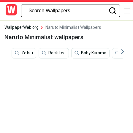
WallpaperWeb.org
Naruto Minimalist Wallpapers
Naruto Minimalist wallpapers
Zetsu
Rock Lee
Baby Kurama
Hinat