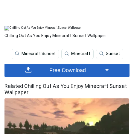
Chilling Out As You Enjoy Minecraft Sunset Wallpaper
Minecraft Sunset
Minecraft
Sunset
Free Download
Related Chilling Out As You Enjoy Minecraft Sunset
Wallpaper