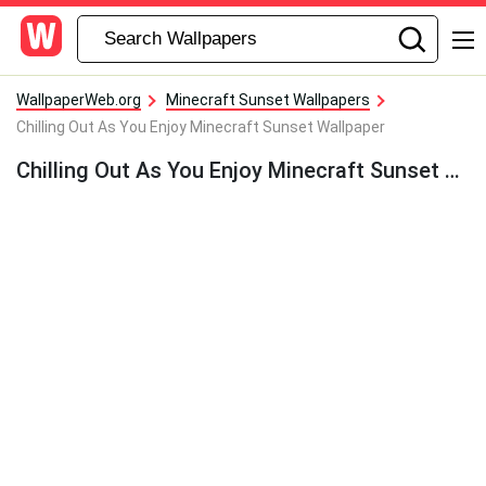
WallpaperWeb.org
Minecraft Sunset Wallpapers
Chilling Out As You Enjoy Minecraft Sunset Wallpaper
Chilling Out As You Enjoy Minecraft Sunset Wallpaper