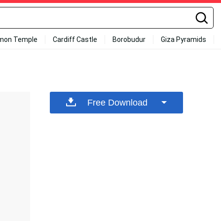
mon Temple
Cardiff Castle
Borobudur
Giza Pyramids
Free Download