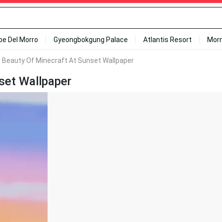
ipe Del Morro
Gyeongbokgung Palace
Atlantis Resort
Mor
 Beauty Of Minecraft At Sunset Wallpaper
set Wallpaper