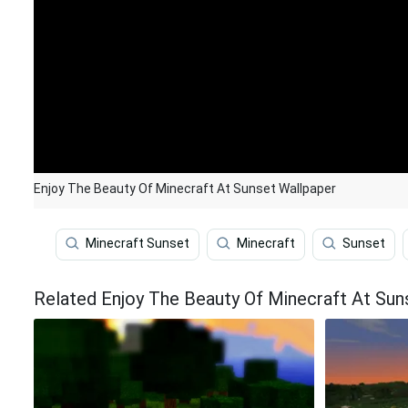
Enjoy The Beauty Of Minecraft At Sunset Wallpaper
Minecraft Sunset
Minecraft
Sunset
Related Enjoy The Beauty Of Minecraft At Sun