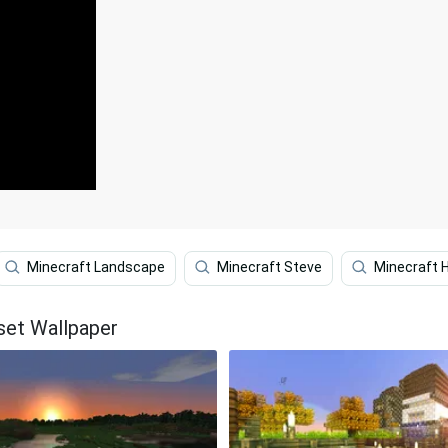
Minecraft Landscape
Minecraft Steve
Minecraft 
set Wallpaper