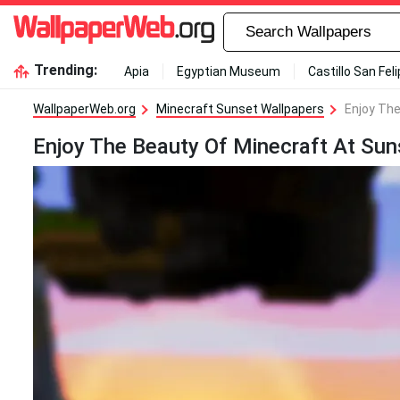
Trending:
Apia
Egyptian Museum
Castillo San Fel
WallpaperWeb.org
Minecraft Sunset Wallpapers
Enjoy The
Enjoy The Beauty Of Minecraft At Sun