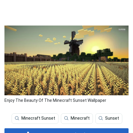
Enjoy The Beauty Of The Minecraft Sunset Wallpaper
Minecraft Sunset
Minecraft
Sunset