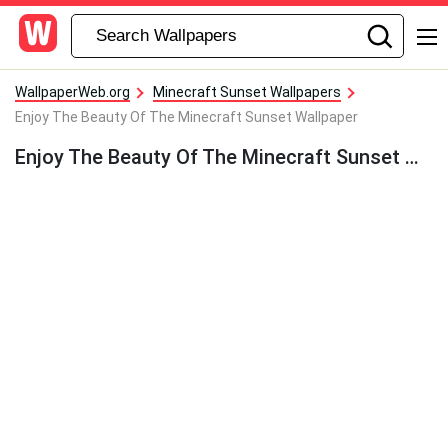
WallpaperWeb.org
Minecraft Sunset Wallpapers
Enjoy The Beauty Of The Minecraft Sunset Wallpaper
Enjoy The Beauty Of The Minecraft Sunset Wallpaper