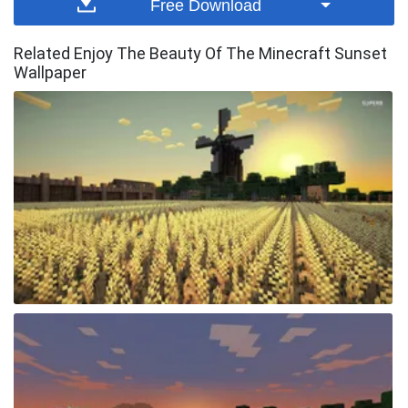
Free Download
Related Enjoy The Beauty Of The Minecraft Sunset
Wallpaper