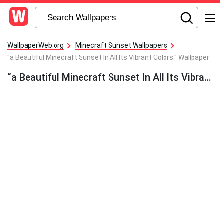
WallpaperWeb.org
Minecraft Sunset Wallpapers
"a Beautiful Minecraft Sunset In All Its Vibrant Colors." Wallpaper
“a Beautiful Minecraft Sunset In All Its Vibrant Colors.” Wallpaper