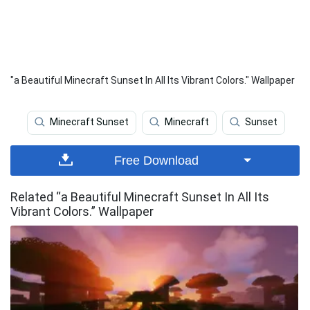
"a Beautiful Minecraft Sunset In All Its Vibrant Colors." Wallpaper
Minecraft Sunset
Minecraft
Sunset
Free Download
Related “a Beautiful Minecraft Sunset In All Its
Vibrant Colors.” Wallpaper