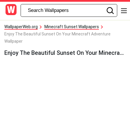
WallpaperWeb.org
Minecraft Sunset Wallpapers
Enjoy The Beautiful Sunset On Your Minecraft Adventure
Wallpaper
Enjoy The Beautiful Sunset On Your Minecraft Adventure Wallpaper