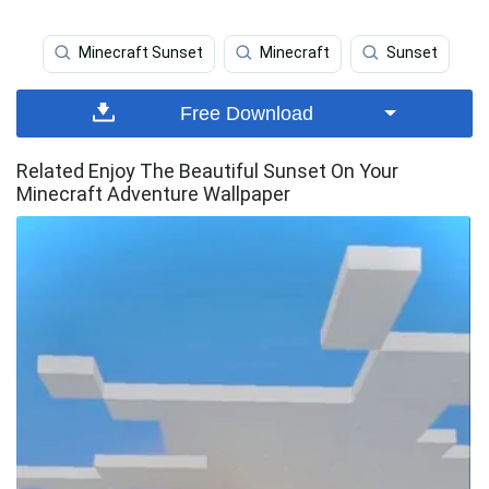
Minecraft Sunset
Minecraft
Sunset
Free Download
Related Enjoy The Beautiful Sunset On Your
Minecraft Adventure Wallpaper