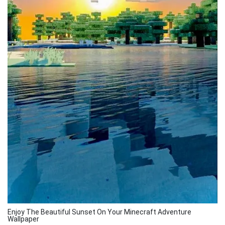
Enjoy The Beautiful Sunset On Your Minecraft Adventure
Wallpaper