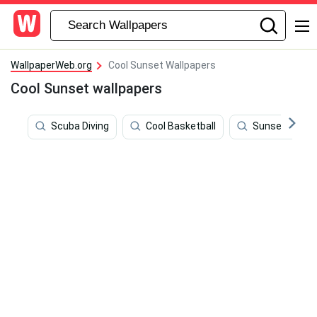
WallpaperWeb.org
Cool Sunset Wallpapers
Cool Sunset wallpapers
Scuba Diving
Cool Basketball
Sunset Aesth