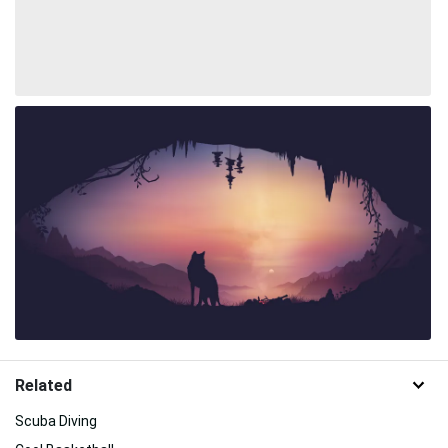
Related
Scuba Diving