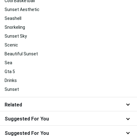
Cool Basketball
Sunset Aesthetic
Seashell
Snorkeling
Sunset Sky
Scenic
Beautiful Sunset
Sea
Gta 5
Drinks
Sunset
Related
Suggested For You
Suggested For You