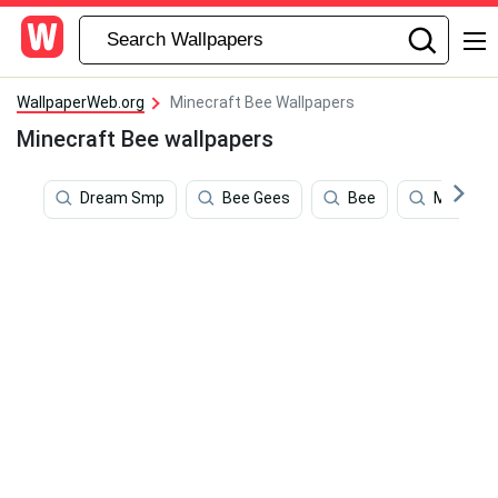
WallpaperWeb.org
Minecraft Bee Wallpapers
Minecraft Bee wallpapers
Dream Smp
Bee Gees
Bee
Minecraf