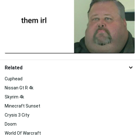
Related
Cuphead
Nissan Gt R 4k
Skyrim 4k
Minecraft Sunset
Crysis 3 City
Doom
World Of Warcraft