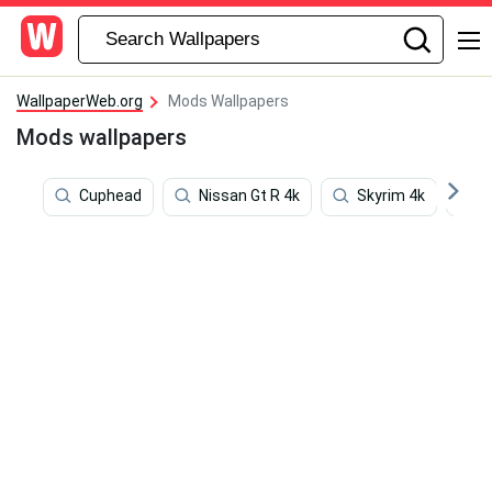
WallpaperWeb.org
Mods Wallpapers
Mods wallpapers
Cuphead
Nissan Gt R 4k
Skyrim 4k
M