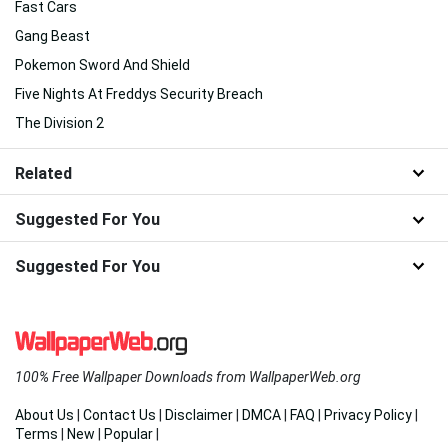
Fast Cars
Gang Beast
Pokemon Sword And Shield
Five Nights At Freddys Security Breach
The Division 2
Related
Suggested For You
Suggested For You
100% Free Wallpaper Downloads from WallpaperWeb.org
About Us
|
Contact Us
|
Disclaimer
|
DMCA
|
FAQ
|
Privacy Policy
|
Terms
|
New
|
Popular
|