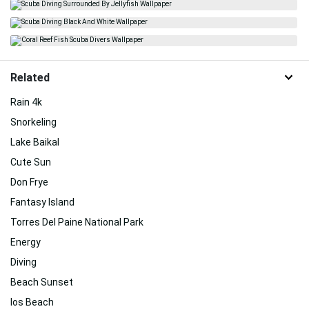
Related
Rain 4k
Snorkeling
Lake Baikal
Cute Sun
Don Frye
Fantasy Island
Torres Del Paine National Park
Energy
Diving
Beach Sunset
Ios Beach