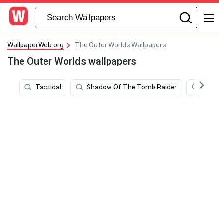
WallpaperWeb.org
The Outer Worlds Wallpapers
The Outer Worlds wallpapers
Tactical
Shadow Of The Tomb Raider
Oute