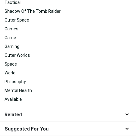
Tactical
Shadow Of The Tomb Raider
Outer Space
Games
Game
Gaming
Outer Worlds
Space
World
Philosophy
Mental Health
Available
Related
Suggested For You