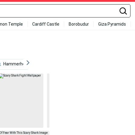
mon Temple
Cardiff Castle
Borobudur
Giza Pyramids
Hammerhead Shark
Games
Scary
Ocean