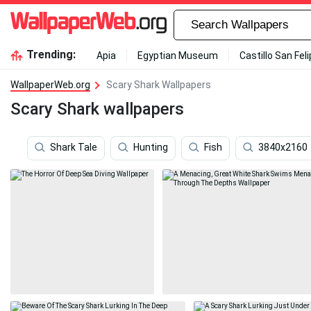
Trending:
Apia
Egyptian Museum
Castillo San Fel
WallpaperWeb.org
Scary Shark Wallpapers
Scary Shark wallpapers
Shark Tale
Hunting
Fish
3840x2160