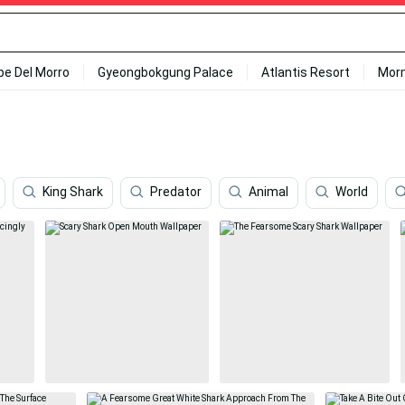
ipe Del Morro
Gyeongbokgung Palace
Atlantis Resort
Mor
King Shark
Predator
Animal
World