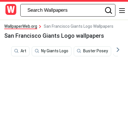
WallpaperWeb.org
San Francisco Giants Logo Wallpapers
San Francisco Giants Logo wallpapers
Art
Ny Giants Logo
Buster Posey
De