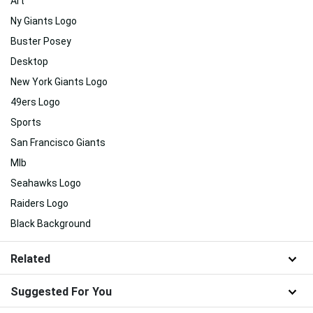
Art
Ny Giants Logo
Buster Posey
Desktop
New York Giants Logo
49ers Logo
Sports
San Francisco Giants
Mlb
Seahawks Logo
Raiders Logo
Black Background
Related
Suggested For You