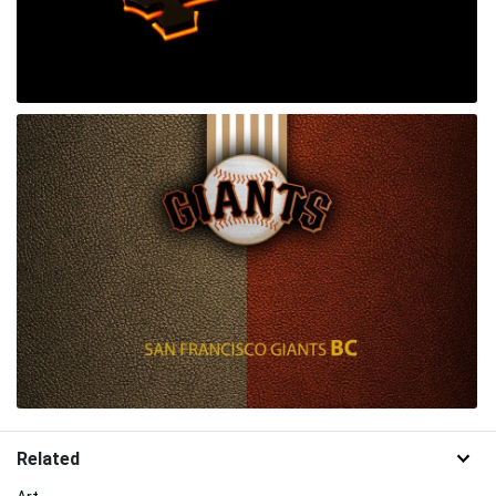
Related