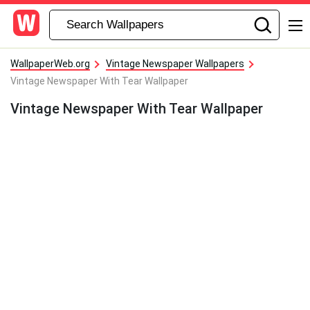
WallpaperWeb.org
Vintage Newspaper Wallpapers
Vintage Newspaper With Tear Wallpaper
Vintage Newspaper With Tear Wallpaper