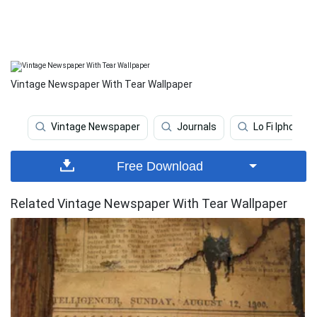
Vintage Newspaper With Tear Wallpaper
Vintage Newspaper
Journals
Lo Fi Iphone
Free Download
Related Vintage Newspaper With Tear Wallpaper