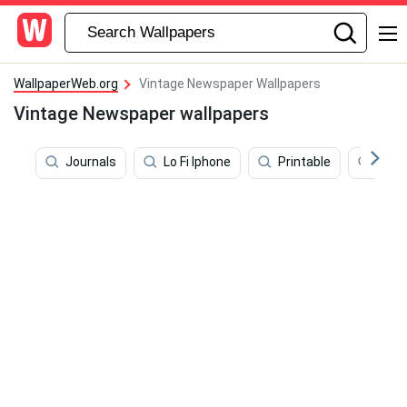
WallpaperWeb.org
Vintage Newspaper Wallpapers
Vintage Newspaper wallpapers
Journals
Lo Fi Iphone
Printable
Pape