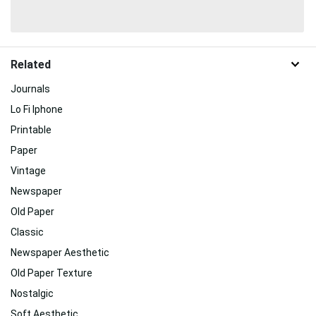
Related
Journals
Lo Fi Iphone
Printable
Paper
Vintage
Newspaper
Old Paper
Classic
Newspaper Aesthetic
Old Paper Texture
Nostalgic
Soft Aesthetic