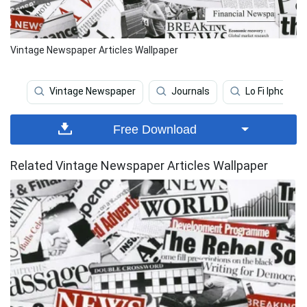
Vintage Newspaper Articles Wallpaper
Vintage Newspaper
Journals
Lo Fi Iphone
Free Download
Related Vintage Newspaper Articles Wallpaper