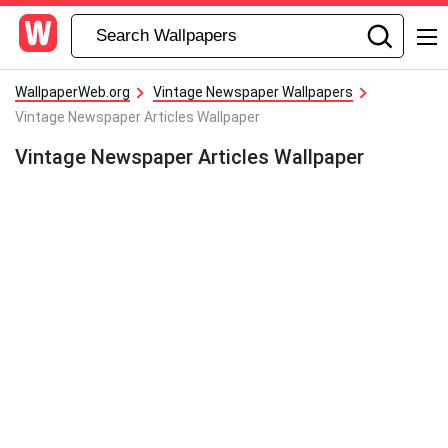
WallpaperWeb.org
Vintage Newspaper Wallpapers
Vintage Newspaper Articles Wallpaper
Vintage Newspaper Articles Wallpaper