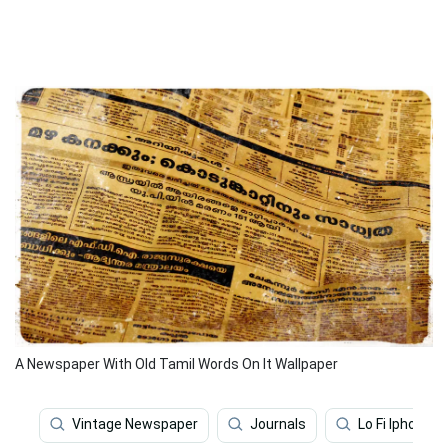
A Newspaper With Old Tamil Words On It Wallpaper
Vintage Newspaper
Journals
Lo Fi Iphone