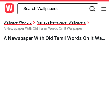
WallpaperWeb.org
Vintage Newspaper Wallpapers
A Newspaper With Old Tamil Words On It Wallpaper
A Newspaper With Old Tamil Words On It Wallpaper