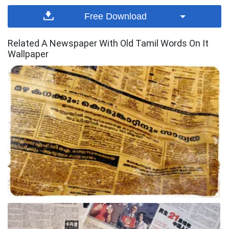
Free Download
Related A Newspaper With Old Tamil Words On It
Wallpaper