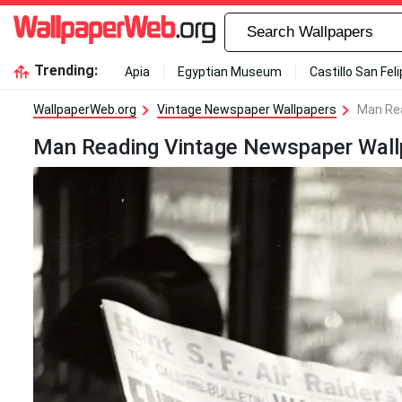
Trending:
Apia
Egyptian Museum
Castillo San Fel
WallpaperWeb.org
Vintage Newspaper Wallpapers
Man Rea
Man Reading Vintage Newspaper Wall