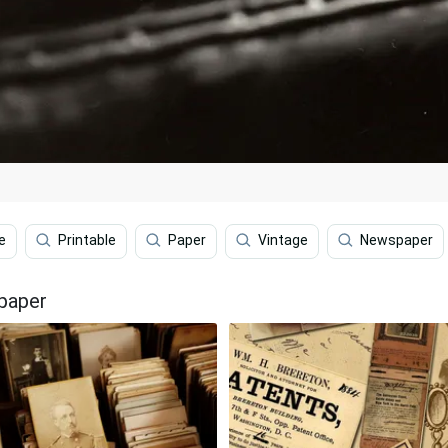
e
Printable
Paper
Vintage
Newspaper
paper