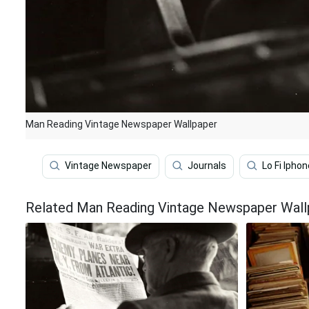
Man Reading Vintage Newspaper Wallpaper
Vintage Newspaper
Journals
Lo Fi Iphon
Related Man Reading Vintage Newspaper Wall