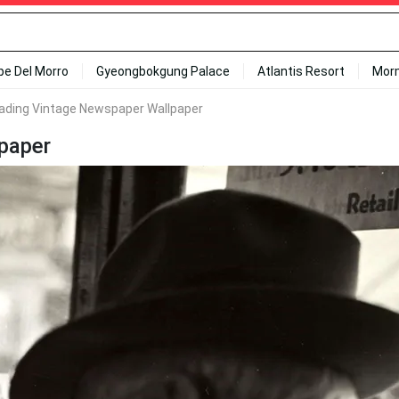
ipe Del Morro
Gyeongbokgung Palace
Atlantis Resort
Mor
ding Vintage Newspaper Wallpaper
paper