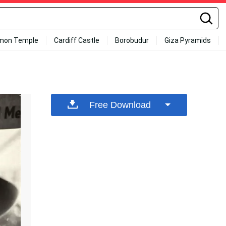
mon Temple
Cardiff Castle
Borobudur
Giza Pyramids
Free Download