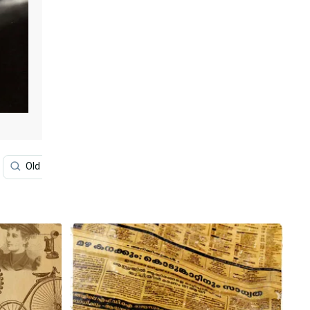
Old Paper
Classic
Newspaper Aesthetic