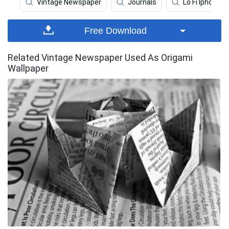
Vintage Newspaper
Journals
Lo Fi Iphone
Free Download
Related Vintage Newspaper Used As Origami
Wallpaper