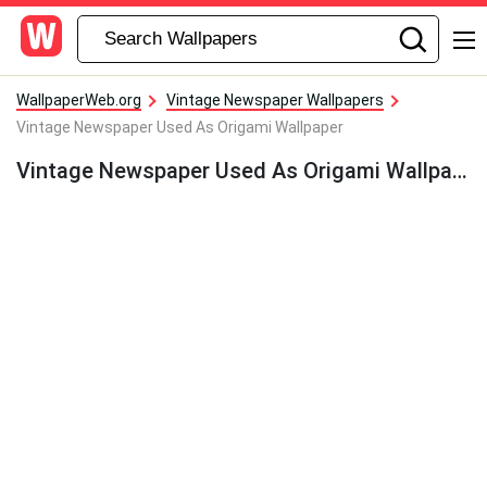
WallpaperWeb.org
Vintage Newspaper Wallpapers
Vintage Newspaper Used As Origami Wallpaper
Vintage Newspaper Used As Origami Wallpaper