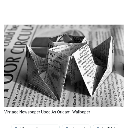
Vintage Newspaper Used As Origami Wallpaper