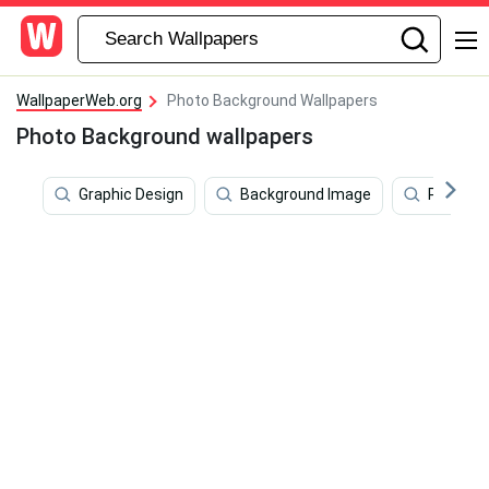
WallpaperWeb.org
Photo Background Wallpapers
Photo Background wallpapers
Graphic Design
Background Image
Portrait