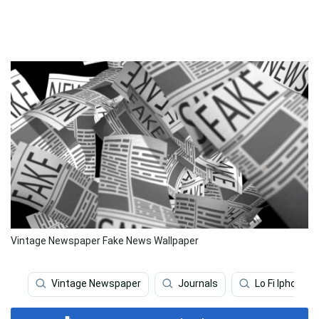
Vintage Newspaper Fake News Wallpaper
Vintage Newspaper
Journals
Lo Fi Iphone