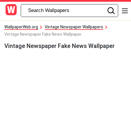
WallpaperWeb.org
Vintage Newspaper Wallpapers
Vintage Newspaper Fake News Wallpaper
Vintage Newspaper Fake News Wallpaper