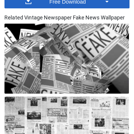
Free Download
Related Vintage Newspaper Fake News Wallpaper