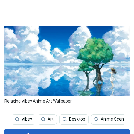
Relaxing Vibey Anime Art Wallpaper
Vibey
Art
Desktop
Anime Scenery