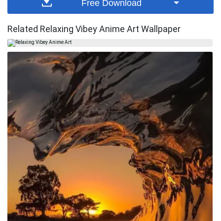
Free Download
Related Relaxing Vibey Anime Art Wallpaper