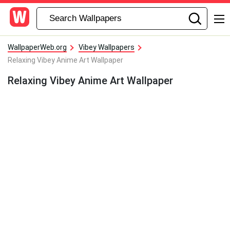
WallpaperWeb.org
Vibey Wallpapers
Relaxing Vibey Anime Art Wallpaper
Relaxing Vibey Anime Art Wallpaper