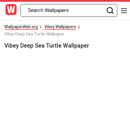
WallpaperWeb.org
Vibey Wallpapers
Vibey Deep Sea Turtle Wallpaper
Vibey Deep Sea Turtle Wallpaper