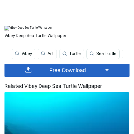
Vibey Deep Sea Turtle Wallpaper
Vibey
Art
Turtle
Sea Turtle
C
Free Download
Related Vibey Deep Sea Turtle Wallpaper