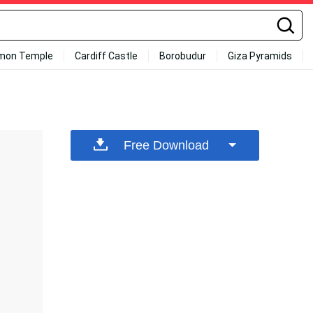
mon Temple
Cardiff Castle
Borobudur
Giza Pyramids
Free Download