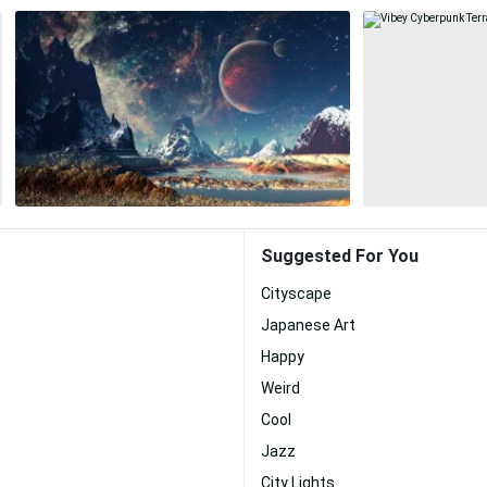
Suggested For You
Cityscape
Japanese Art
Happy
Weird
Cool
Jazz
City Lights