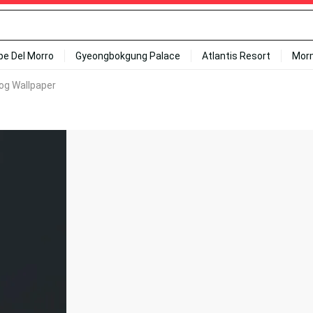
ipe Del Morro
Gyeongbokgung Palace
Atlantis Resort
Mor
 Fog Wallpaper