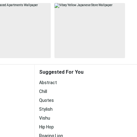
Suggested For You
Abstract
Chill
Quotes
Stylish
Vishu
Hip Hop
Roaring Lion