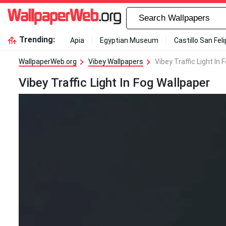
Trending:
Apia
Egyptian Museum
Castillo San Fel
WallpaperWeb.org
Vibey Wallpapers
Vibey Traffic Light In
Vibey Traffic Light In Fog Wallpaper