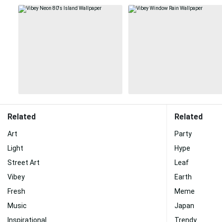
Related
Related
Art
Party
Light
Hype
Street Art
Leaf
Vibey
Earth
Fresh
Meme
Music
Japan
Inspirational
Trendy