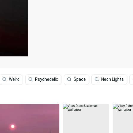
Weird
Psychedelic
Space
Neon Lights