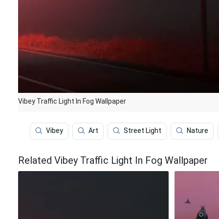
Vibey Traffic Light In Fog Wallpaper
Vibey
Art
Street Light
Nature
Related Vibey Traffic Light In Fog Wallpaper