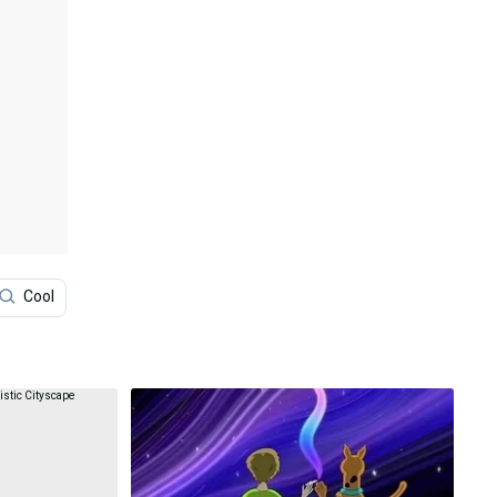
Cool
Anime Aesthetic
Japan
Anime Scener