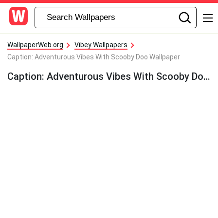
WallpaperWeb.org
Vibey Wallpapers
Caption: Adventurous Vibes With Scooby Doo Wallpaper
Caption: Adventurous Vibes With Scooby Doo Wallpaper