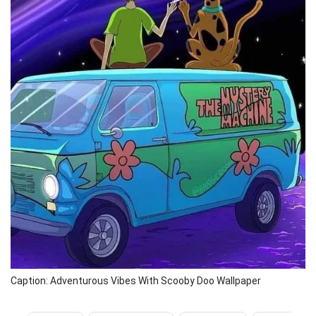
Caption: Adventurous Vibes With Scooby Doo Wallpaper