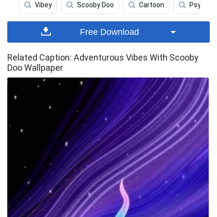
Vibey
Scooby Doo
Cartoon
Psychede
Free Download
Related Caption: Adventurous Vibes With Scooby
Doo Wallpaper