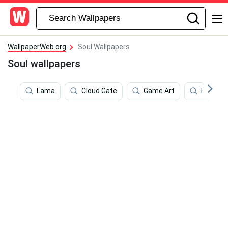
WallpaperWeb.org
Soul Wallpapers
Soul wallpapers
Lama
Cloud Gate
Game Art
Mind