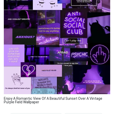
Enjoy A Romantic View Of A Beautiful Sunset Over A Vintage
Purple Field Wallpaper