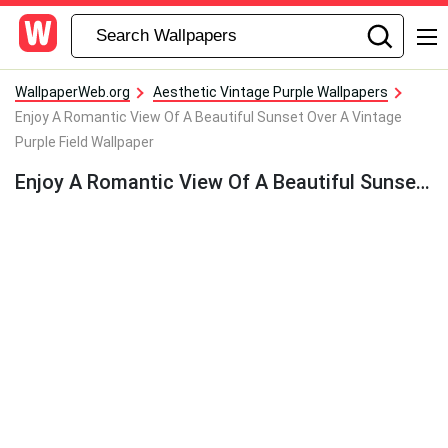
WallpaperWeb.org
Aesthetic Vintage Purple Wallpapers
Enjoy A Romantic View Of A Beautiful Sunset Over A Vintage
Purple Field Wallpaper
Enjoy A Romantic View Of A Beautiful Sunset Over A Vintage Purple Field Wallpaper