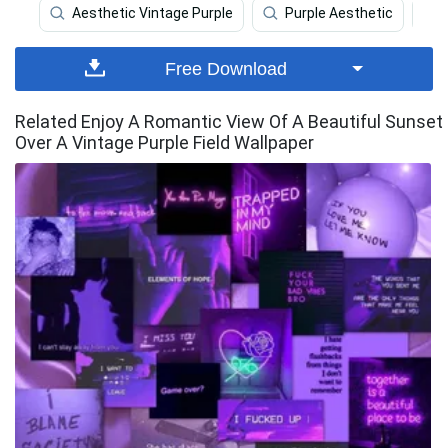
Aesthetic Vintage Purple
Purple Aesthetic
Free Download
Related Enjoy A Romantic View Of A Beautiful Sunset
Over A Vintage Purple Field Wallpaper