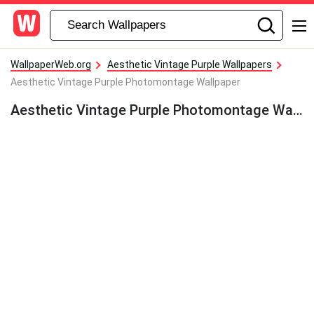
WallpaperWeb.org
Aesthetic Vintage Purple Wallpapers
Aesthetic Vintage Purple Photomontage Wallpaper
Aesthetic Vintage Purple Photomontage Wallpaper