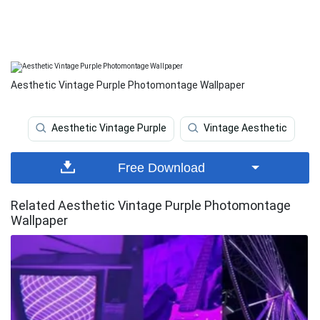
Aesthetic Vintage Purple Photomontage Wallpaper
Aesthetic Vintage Purple
Vintage Aesthetic
Free Download
Related Aesthetic Vintage Purple Photomontage
Wallpaper