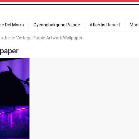
ipe Del Morro
Gyeongbokgung Palace
Atlantis Resort
Mor
sthetic Vintage Purple Artwork Wallpaper
lpaper