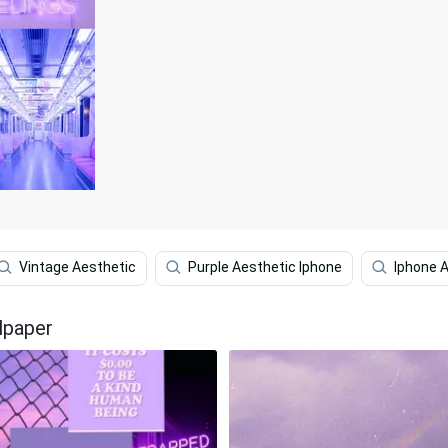
Vintage Aesthetic
Purple Aesthetic Iphone
Iphone 
lpaper