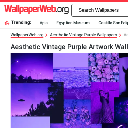
Trending:
Apia
Egyptian Museum
Castillo San Fel
WallpaperWeb.org
Aesthetic Vintage Purple Wallpapers
Ae
Aesthetic Vintage Purple Artwork Wal