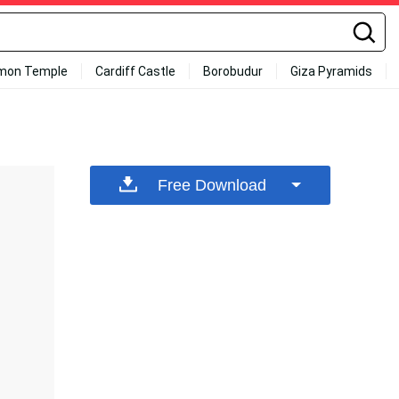
mon Temple
Cardiff Castle
Borobudur
Giza Pyramids
Free Download