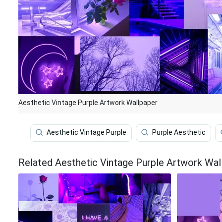
Aesthetic Vintage Purple Artwork Wallpaper
Aesthetic Vintage Purple
Purple Aesthetic
Related Aesthetic Vintage Purple Artwork Wal