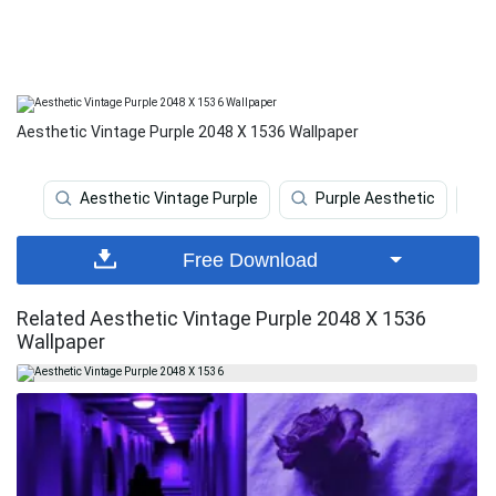
Aesthetic Vintage Purple 2048 X 1536 Wallpaper
Aesthetic Vintage Purple
Purple Aesthetic
Free Download
Related Aesthetic Vintage Purple 2048 X 1536
Wallpaper