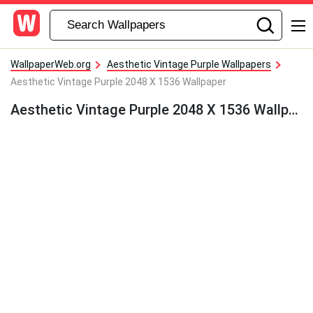
WallpaperWeb.org
Aesthetic Vintage Purple Wallpapers
Aesthetic Vintage Purple 2048 X 1536 Wallpaper
Aesthetic Vintage Purple 2048 X 1536 Wallpaper