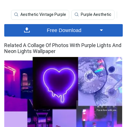
Aesthetic Vintage Purple
Purple Aesthetic
Free Download
Related A Collage Of Photos With Purple Lights And
Neon Lights Wallpaper