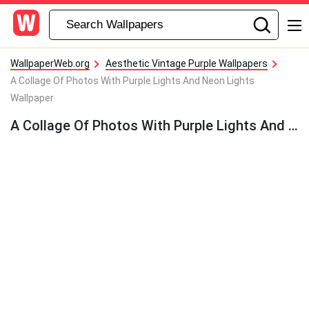
WallpaperWeb.org
Aesthetic Vintage Purple Wallpapers
A Collage Of Photos With Purple Lights And Neon Lights
Wallpaper
A Collage Of Photos With Purple Lights And Neon Lights Wallpaper