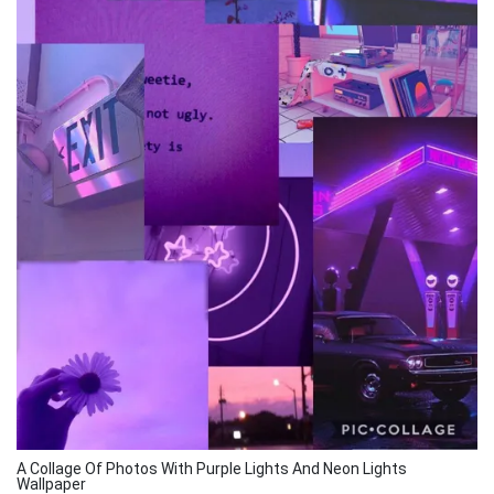
A Collage Of Photos With Purple Lights And Neon Lights
Wallpaper