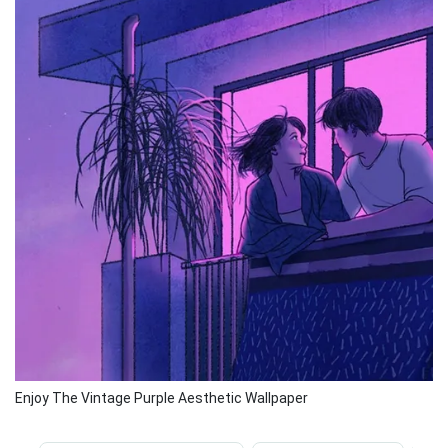
Enjoy The Vintage Purple Aesthetic Wallpaper