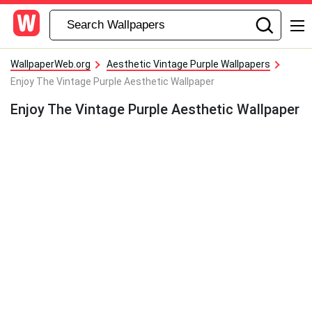
WallpaperWeb.org
Aesthetic Vintage Purple Wallpapers
Enjoy The Vintage Purple Aesthetic Wallpaper
Enjoy The Vintage Purple Aesthetic Wallpaper