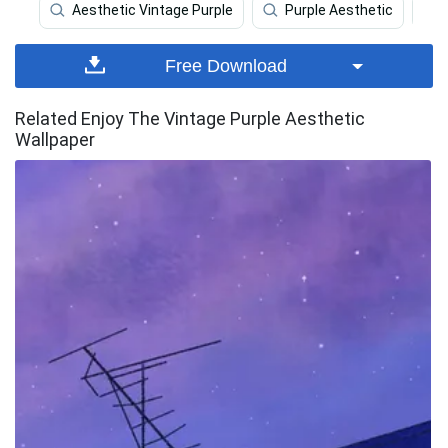
Aesthetic Vintage Purple
Purple Aesthetic
Free Download
Related Enjoy The Vintage Purple Aesthetic
Wallpaper