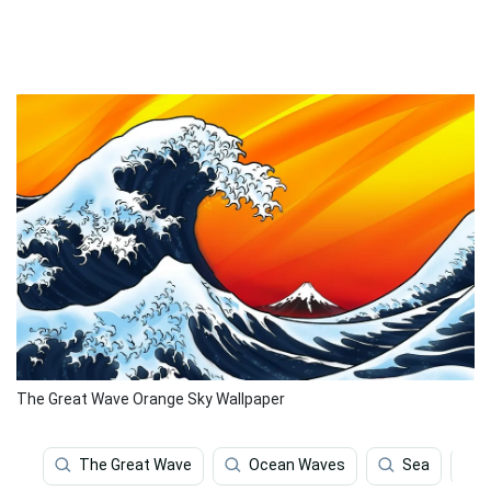
The Great Wave Orange Sky Wallpaper
The Great Wave
Ocean Waves
Sea