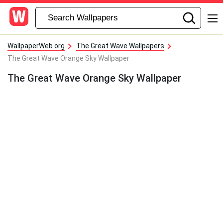
WallpaperWeb.org
The Great Wave Wallpapers
The Great Wave Orange Sky Wallpaper
The Great Wave Orange Sky Wallpaper