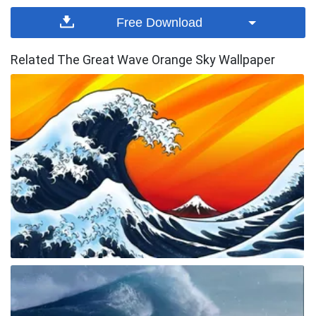
Free Download
Related The Great Wave Orange Sky Wallpaper