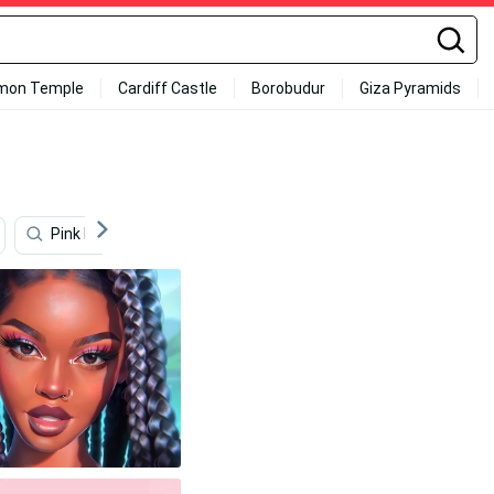
mon Temple
Cardiff Castle
Borobudur
Giza Pyramids
Pink Background
Black Girl
Girly
Sunflow