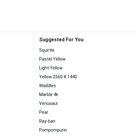
Suggested For You
Squirtle
Pastel Yellow
Light Yellow
Yellow 2560 X 1440
Waddles
Marble 4k
Venusaur
Pear
Ray-ban
Pompompurin