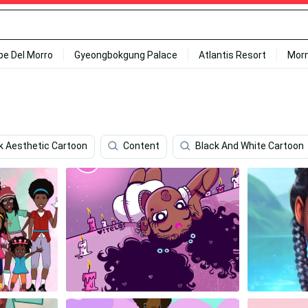
ipe Del Morro
Gyeongbokgung Palace
Atlantis Resort
Mor
k Aesthetic Cartoon
Content
Black And White Cartoon