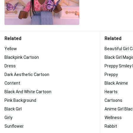
Related
Related
Yellow
Beautiful Girl 
Blackpink Cartoon
Black Girl Magi
Dress
Preppy Smiley
Dark Aesthetic Cartoon
Preppy
Content
Black Anime
Black And White Cartoon
Hearts
Pink Background
Cartoons
Black Girl
Anime Girl Blac
Girly
Wellness
Sunflower
Rabbit