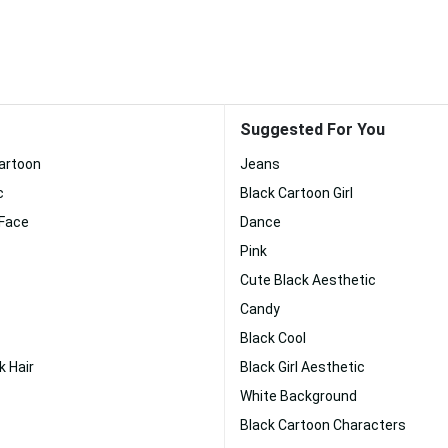
Suggested For You
Cartoon
Jeans
c
Black Cartoon Girl
 Face
Dance
Pink
Cute Black Aesthetic
Candy
Black Cool
k Hair
Black Girl Aesthetic
White Background
Black Cartoon Characters