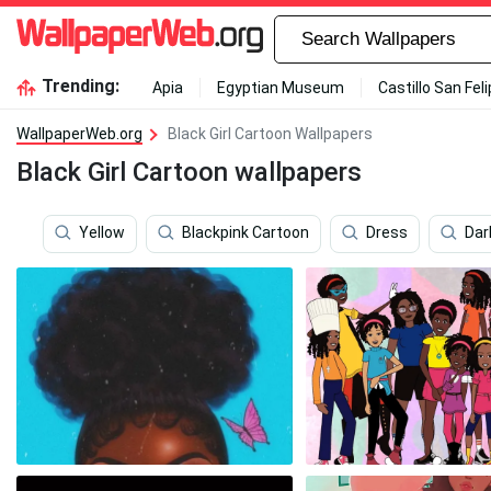
Trending:
Apia
Egyptian Museum
Castillo San Fel
WallpaperWeb.org
Black Girl Cartoon Wallpapers
Black Girl Cartoon wallpapers
Yellow
Blackpink Cartoon
Dress
Dar