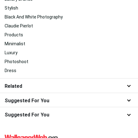
Stylish
Black And White Photography
Claudie Pierlot
Products
Minimalist
Luxury
Photoshoot
Dress
Related
Suggested For You
Suggested For You