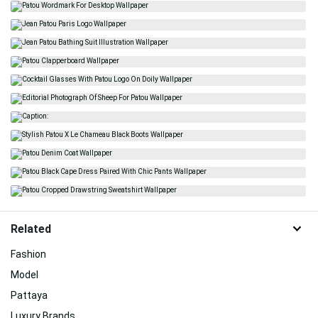
Related
Fashion
Model
Pattaya
Luxury Brands