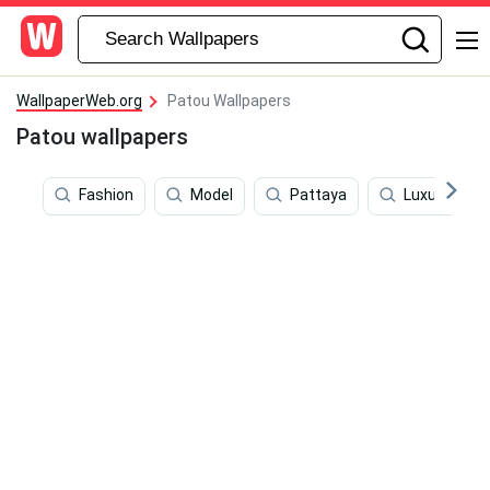
WallpaperWeb.org
Patou Wallpapers
Patou wallpapers
Fashion
Model
Pattaya
Luxury Bran