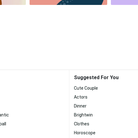
Suggested For You
Cute Couple
Actors
Dinner
antic
Brightwin
all
Clothes
Horoscope