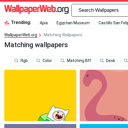
Trending:
Apia
Egyptian Museum
Castillo San Fel
WallpaperWeb.org
Matching Wallpapers
Matching wallpapers
Rgb
Color
Matching Bff
Desk