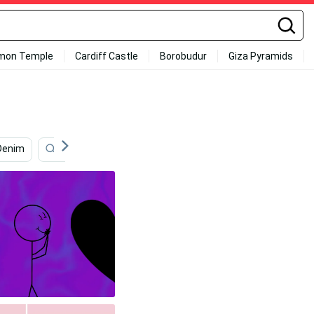
mon Temple
Cardiff Castle
Borobudur
Giza Pyramids
Denim
Aesthetic Couple Anime
Light Purple Aesthetic