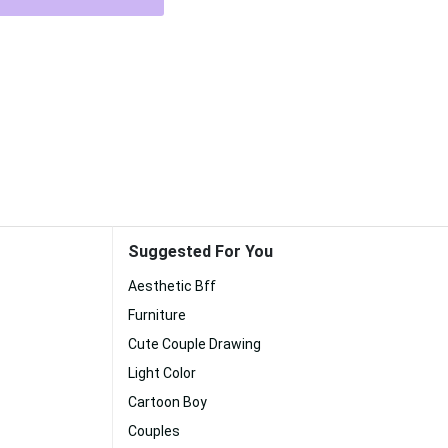
Suggested For You
Aesthetic Bff
Furniture
Cute Couple Drawing
Light Color
Cartoon Boy
Couples