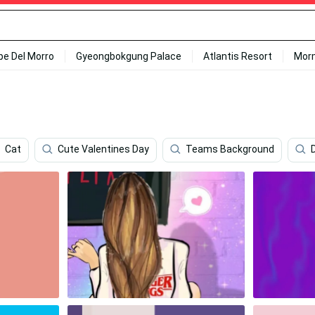
ipe Del Morro
Gyeongbokgung Palace
Atlantis Resort
Mor
Cat
Cute Valentines Day
Teams Background