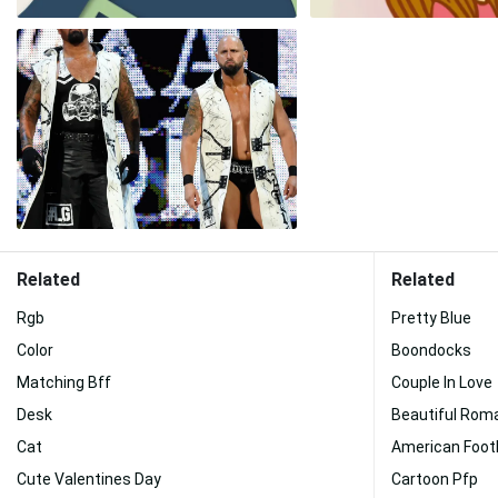
Related
Related
Rgb
Pretty Blue
Color
Boondocks
Matching Bff
Couple In Love
Desk
Beautiful Rom
Cat
American Footb
Cute Valentines Day
Cartoon Pfp