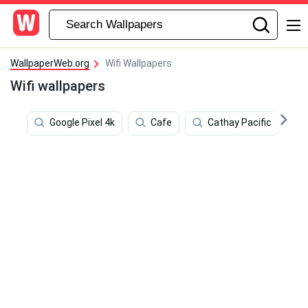
WallpaperWeb.org
Wifi Wallpapers
Wifi wallpapers
Google Pixel 4k
Cafe
Cathay Pacific