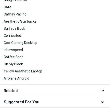
Cafe
Cathay Pacific
Aesthetic Starbucks
Surface Book
Connected
Cool Gaming Desktop
Ishowspeed
Coffee Shop
On My Block
Yellow Aesthetic Laptop
Airplane Android
Related
Suggested For You