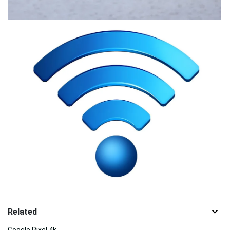
Related
Google Pixel 4k