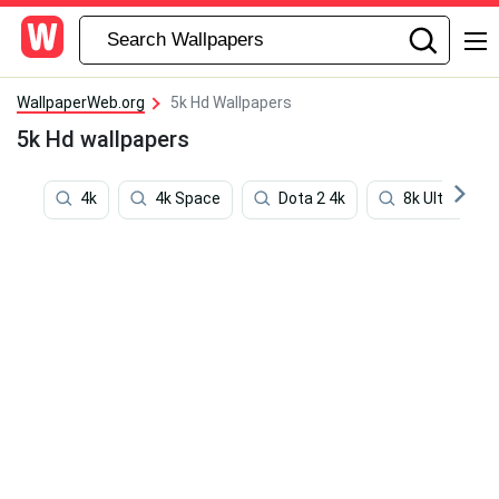
WallpaperWeb.org
5k Hd Wallpapers
5k Hd wallpapers
4k
4k Space
Dota 2 4k
8k Ultra Hd