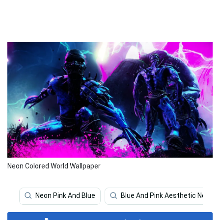
Neon Colored World Wallpaper
Neon Pink And Blue
Blue And Pink Aesthetic Neon