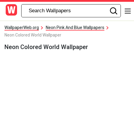
WallpaperWeb.org
Neon Pink And Blue Wallpapers
Neon Colored World Wallpaper
Neon Colored World Wallpaper