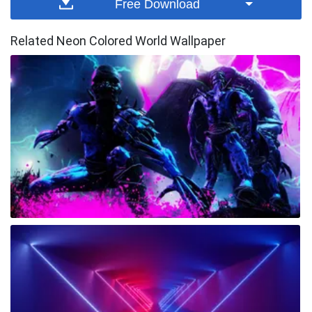
Free Download
Related Neon Colored World Wallpaper