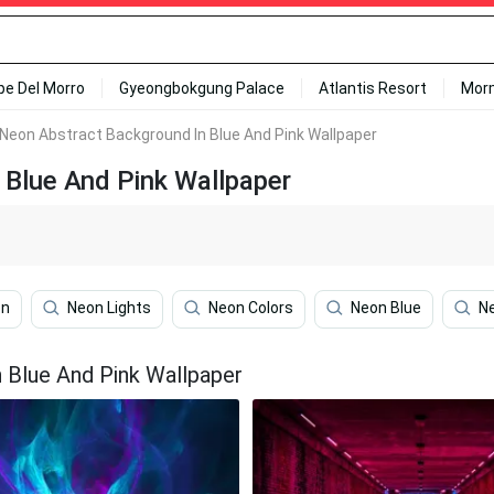
ipe Del Morro
Gyeongbokgung Palace
Atlantis Resort
Mor
 Neon Abstract Background In Blue And Pink Wallpaper
 Blue And Pink Wallpaper
on
Neon Lights
Neon Colors
Neon Blue
Ne
 Blue And Pink Wallpaper