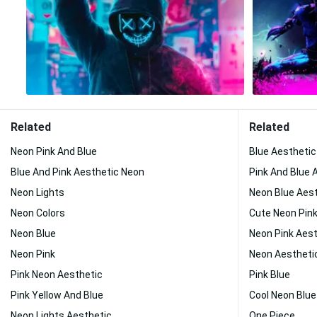
Related
Related
Neon Pink And Blue
Blue Aestheti
Blue And Pink Aesthetic Neon
Pink And Blue 
Neon Lights
Neon Blue Aes
Neon Colors
Cute Neon Pin
Neon Blue
Neon Pink Aest
Neon Pink
Neon Aestheti
Pink Neon Aesthetic
Pink Blue
Pink Yellow And Blue
Cool Neon Blue
Neon Lights Aesthetic
One Piece