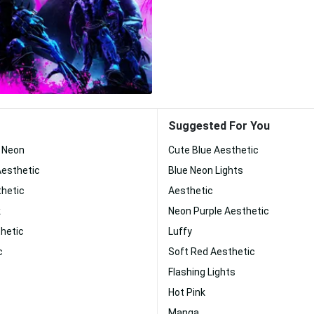
Suggested For You
c Neon
Cute Blue Aesthetic
Aesthetic
Blue Neon Lights
thetic
Aesthetic
k
Neon Purple Aesthetic
hetic
Luffy
c
Soft Red Aesthetic
Flashing Lights
Hot Pink
Manga