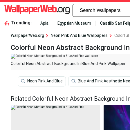
Trending:
Apia
Egyptian Museum
Castillo San Fel
WallpaperWeb.org
Neon Pink And Blue Wallpapers
Colorful
Colorful Neon Abstract Background In
Colorful Neon Abstract Background In Blue And Pink Wallpaper
Neon Pink And Blue
Blue And Pink Aesthetic Ne
Related Colorful Neon Abstract Background In