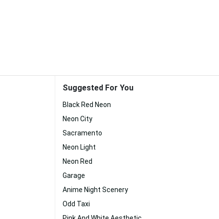
Suggested For You
Black Red Neon
Neon City
Sacramento
Neon Light
Neon Red
Garage
Anime Night Scenery
Odd Taxi
Pink And White Aesthetic