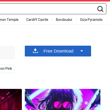
mon Temple
Cardiff Castle
Borobudur
Giza Pyramids
Free Download
on Pink
Pink Neon Aesthetic
Pink Yellow And Blue